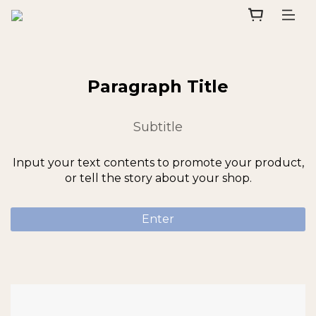
Paragraph Title
Subtitle
Input your text contents to promote your product,
or tell the story about your shop.
Enter