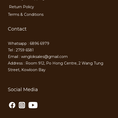
Return Policy
Terms & Conditions
Contact
Whatsapp : 6896 6979
Tel : 2759 6581
Email : wingloksales@gmail.com
Address : Room 912, Po Hong Centre, 2 Wang Tung
Street, Kowloon Bay
Social Media