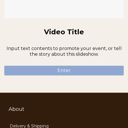
Video Title
Input text contents to promote your event, or tell
the story about this slideshow.
Enter
About
Delivery & Shipping