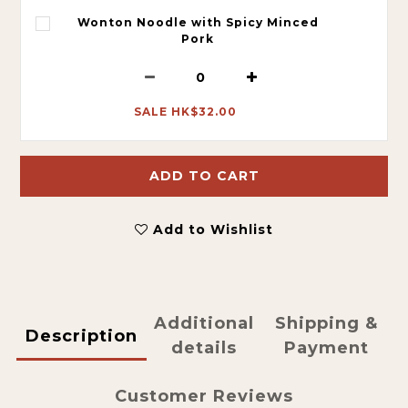
Wonton Noodle with Spicy Minced
Pork
SALE HK$32.00
ADD TO CART
Add to Wishlist
Additional
Shipping &
Description
details
Payment
Customer Reviews