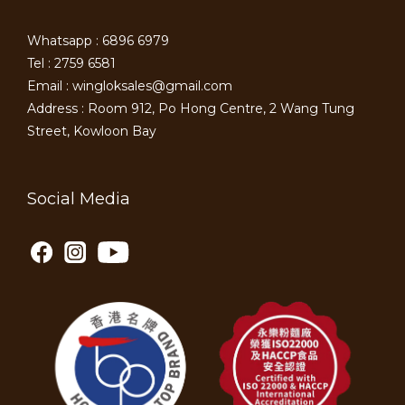
Whatsapp : 6896 6979
Tel : 2759 6581
Email : wingloksales@gmail.com
Address : Room 912, Po Hong Centre, 2 Wang Tung
Street, Kowloon Bay
Social Media