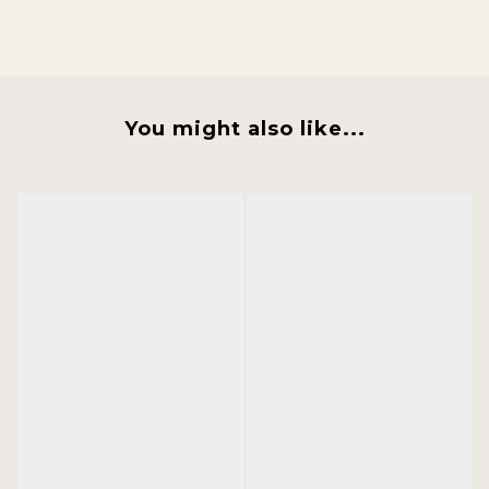
You might also like...