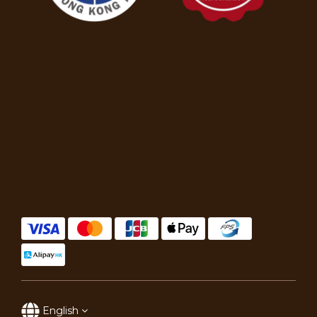
English