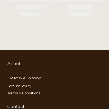
About
Delivery & Shipping
Return Policy
Terms & Conditions
Contact