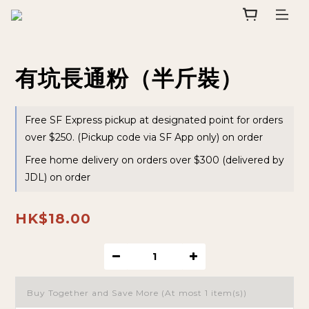
有坑長通粉（半斤裝）
Free SF Express pickup at designated point for orders
over $250. (Pickup code via SF App only) on order
Free home delivery on orders over $300 (delivered by
JDL) on order
HK$18.00
Buy Together and Save More
(At most 1 item(s))