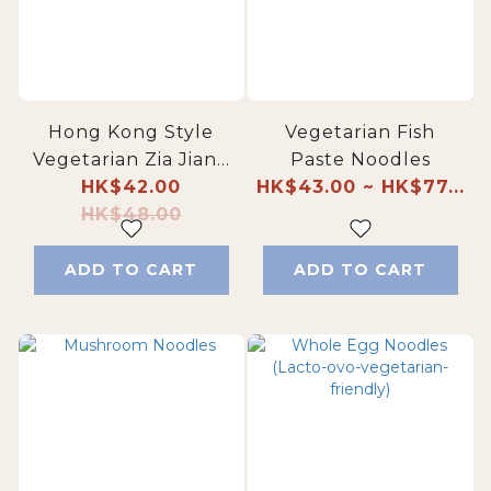
Hong Kong Style
Vegetarian Fish
Vegetarian Zia Jiang
Paste Noodles
HK$42.00
Noodles
HK$43.00 ~ HK$77...
HK$48.00
ADD TO CART
ADD TO CART