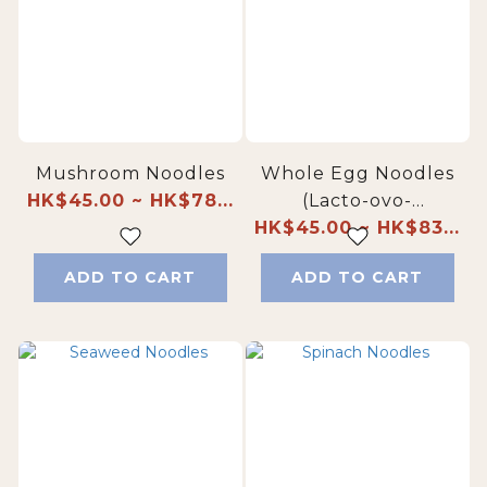
Mushroom Noodles
Whole Egg Noodles
HK$45.00 ~ HK$78...
(Lacto-ovo-
HK$45.00 ~ HK$83...
vegetarian-friendly)
ADD TO CART
ADD TO CART