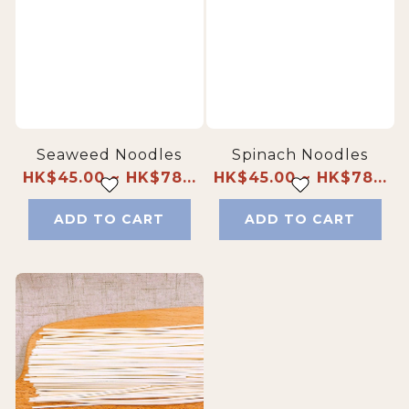
Seaweed Noodles
Spinach Noodles
HK$45.00 ~ HK$78...
HK$45.00 ~ HK$78...
ADD TO CART
ADD TO CART