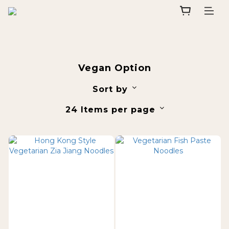
Vegan Option
Sort by
24 Items per page