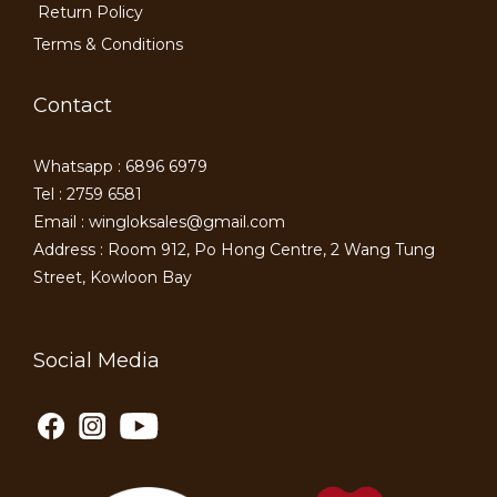
Return Policy
Terms & Conditions
Contact
Whatsapp : 6896 6979
Tel : 2759 6581
Email : wingloksales@gmail.com
Address : Room 912, Po Hong Centre, 2 Wang Tung
Street, Kowloon Bay
Social Media