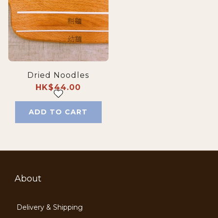
Dried Noodles
HK$44.00
ADD TO CART
About
Delivery & Shipping