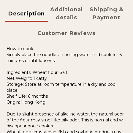
Additional
Shipping &
Description
details
Payment
Customer Reviews
How to cook:
Simply place the noodles in boiling water and cook for 6
minutes until it loosens.
Ingredients: Wheat flour, Salt
Net Weight: 1 catty
Storage: Store at room temperature in a dry and cool
place.
Shelf Life: 6 months
Origin: Hong Kong
Due to slight presence of alkaline water, the natural odor
of the flour may smell like oily odor. This is normal and will
disappear once cooked.
Wheat, egg, crustacean, fish and soybean product may