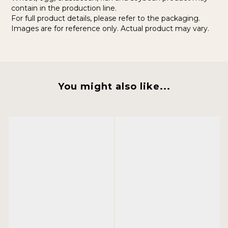
contain in the production line.
For full product details, please refer to the packaging.
Images are for reference only. Actual product may vary.
You might also like...