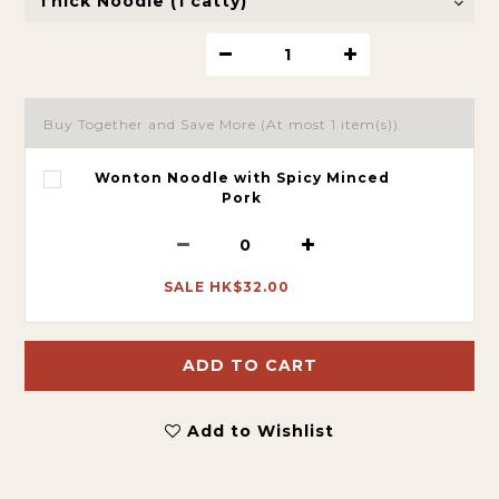
Buy Together and Save More
(At most 1 item(s))
Wonton Noodle with Spicy Minced
Pork
SALE HK$32.00
ADD TO CART
Add to Wishlist