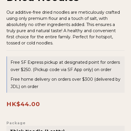
Our additive-free dried noodles are meticulously crafted 
using only premium flour and a touch of salt, with 
absolutely no other ingredients added. This ensures a 
truly pure and natural taste! A healthy and convenient 
first choice for the entire family. Perfect for hotspot, 
tossed or cold noodles.
Free SF Express pickup at designated point for orders
over $250. (Pickup code via SF App only) on order
Free home delivery on orders over $300 (delivered by
JDL) on order
HK$44.00
Package