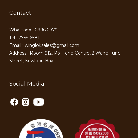
Contact
Whatsapp : 6896 6979
Tel : 2759 6581
Email : wingloksales@gmail.com
Address : Room 912, Po Hong Centre, 2 Wang Tung
Street, Kowloon Bay
Social Media