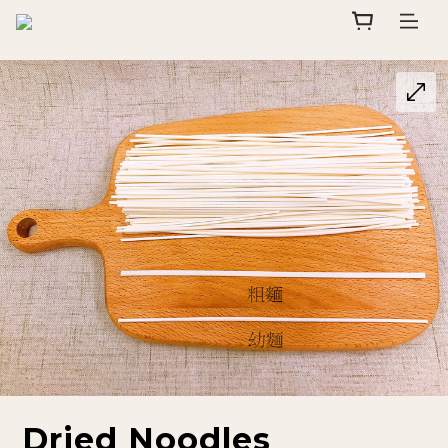
Dried Noodles