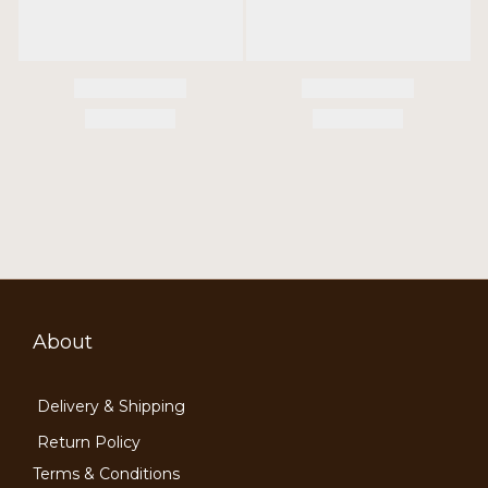
About
Delivery & Shipping
Return Policy
Terms & Conditions