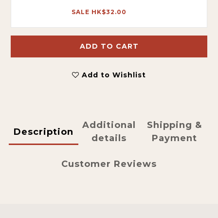
SALE HK$32.00
ADD TO CART
Add to Wishlist
Additional
Shipping &
Description
details
Payment
Customer Reviews