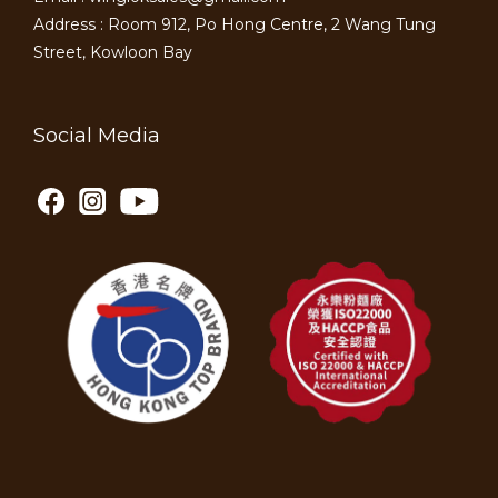
Address : Room 912, Po Hong Centre, 2 Wang Tung
Street, Kowloon Bay
Social Media