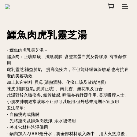
鱷魚肉虎乳靈芝湯
- 鱷魚肉虎乳靈芝湯 –
鱷魚肉：止咳除痰、滋陰潤肺, 含豐富蛋白質及骨膠原, 有養顏作
用
虎乳靈芝:補益肺氣，提高免疫力，不但能紓緩氣管敏感,也有抗衰
老的美容功效
加上其它材料: 貝母(清熱潤肺、化痰止咳及散結消腫)
陳皮(補肺益氣, 潤肺止咳) 、南北杏、無花果及百合 
此湯對於久咳痰多, 氣管敏感, 哮喘亦有紓缓作用, 長期吸煙人士, 
小朋友肺弱經常咳嗽不止都可以服用.但外感未清則不宜服用
煮法簡單:-
- 自備瘦肉或豬腱
- 先將瘦肉及鱷魚肉洗淨, 氽水後備用
- 將其它材料洗淨備用
- 鍋內加入2,000毫升水，將全部材料放入鍋中，用大火煲滾後，