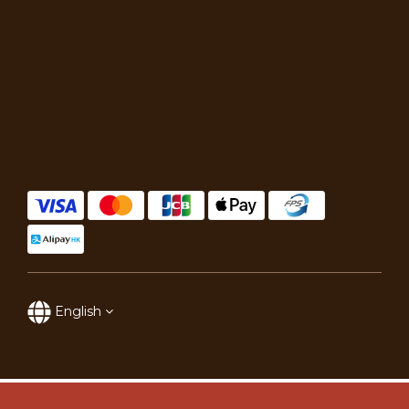
English