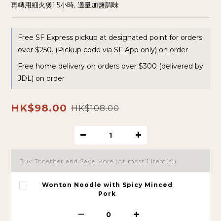
再轉用細火煲1.5小時, 適量加鹽調味
Free SF Express pickup at designated point for orders
over $250. (Pickup code via SF App only) on order
Free home delivery on orders over $300 (delivered by
JDL) on order
HK$98.00
HK$108.00
Buy Together and Save More
(At most 1 item(s))
Wonton Noodle with Spicy Minced
Pork