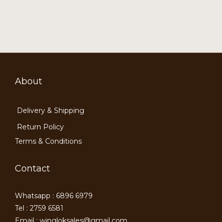
About
Delivery & Shipping
Return Policy
Terms & Conditions
Contact
Whatsapp : 6896 6979
Tel : 2759 6581
Email : wingloksales@gmail.com