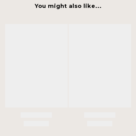
You might also like...