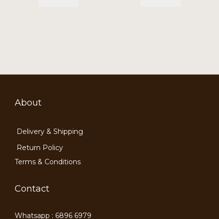
About
Delivery & Shipping
Return Policy
Terms & Conditions
Contact
Whatsapp : 6896 6979