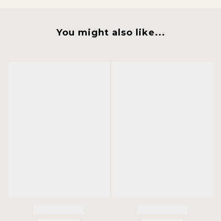
You might also like...