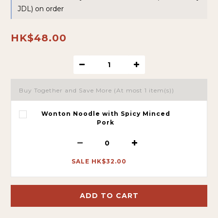
JDL) on order
HK$48.00
Buy Together and Save More
(At most 1 item(s))
Wonton Noodle with Spicy Minced
Pork
SALE HK$32.00
ADD TO CART