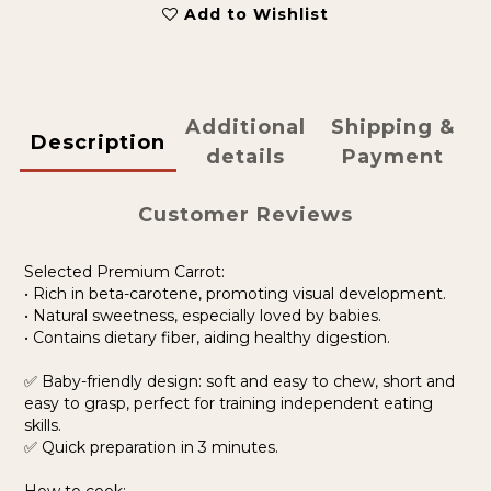
Add to Wishlist
Additional
Shipping &
Description
details
Payment
Customer Reviews
Selected Premium Carrot:
• Rich in beta-carotene, promoting visual development.
• Natural sweetness, especially loved by babies.
• Contains dietary fiber, aiding healthy digestion.
✅ Baby-friendly design: soft and easy to chew, short and
easy to grasp, perfect for training independent eating
skills.
✅ Quick preparation in 3 minutes.