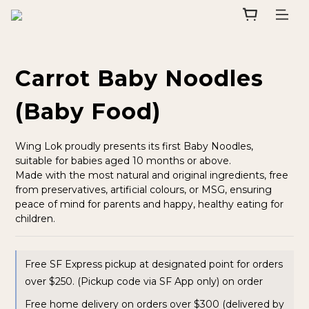
Carrot Baby Noodles
(Baby Food)
Wing Lok proudly presents its first Baby Noodles, 
suitable for babies aged 10 months or above.
Made with the most natural and original ingredients, free 
from preservatives, artificial colours, or MSG, ensuring 
peace of mind for parents and happy, healthy eating for 
children.
Free SF Express pickup at designated point for orders
over $250. (Pickup code via SF App only) on order
Free home delivery on orders over $300 (delivered by