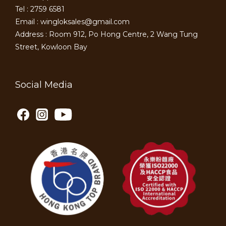
Tel : 2759 6581
Email : wingloksales@gmail.com
Address : Room 912, Po Hong Centre, 2 Wang Tung
Street, Kowloon Bay
Social Media