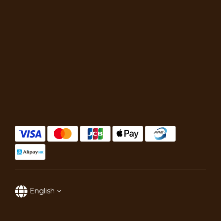
English