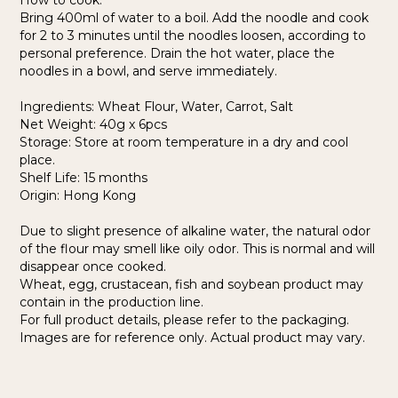
How to cook:
Bring 400ml of water to a boil. Add the noodle and cook
for 2 to 3 minutes until the noodles loosen, according to
personal preference. Drain the hot water, place the
noodles in a bowl, and serve immediately.
Ingredients: Wheat Flour, Water, Carrot, Salt
Net Weight: 40g x 6pcs
Storage: Store at room temperature in a dry and cool
place.
Shelf Life: 15 months
Origin: Hong Kong
Due to slight presence of alkaline water, the natural odor
of the flour may smell like oily odor. This is normal and will
disappear once cooked.
Wheat, egg, crustacean, fish and soybean product may
contain in the production line.
For full product details, please refer to the packaging.
Images are for reference only. Actual product may vary.