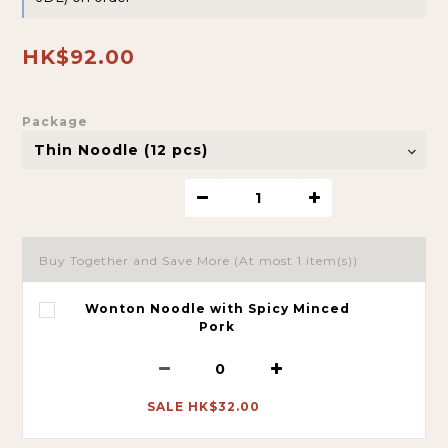
HK$92.00
Package
Buy Together and Save More
(At most 1 item(s))
Wonton Noodle with Spicy Minced
Pork
SALE HK$32.00