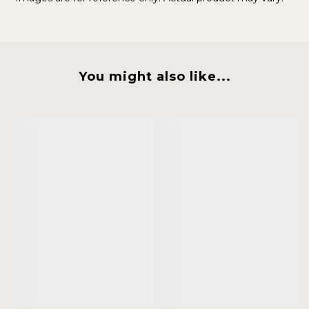
You might also like...