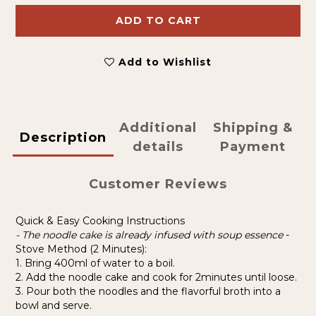
ADD TO CART
Add to Wishlist
Additional
Shipping &
Description
details
Payment
Customer Reviews
Quick & Easy Cooking Instructions
- The noodle cake is already infused with soup essence
-
Stove Method (2 Minutes):
1. Bring 400ml of water to a boil.
2. Add the noodle cake and cook for 2minutes until loose.
3. Pour both the noodles and the flavorful broth into a
bowl and serve.