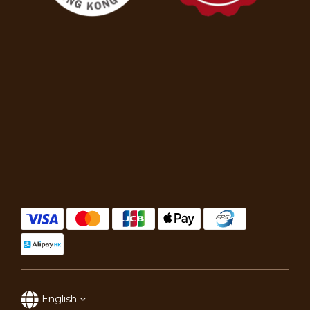
English