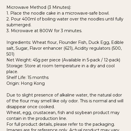
Microwave Method (3 Minutes):
1. Place the noodle cake in a microwave-safe bowl.
2. Pour 400ml of boiling water over the noodles until fully
submerged.
3. Microwave at 800W for 3 minutes.
Ingredients: Wheat flour, Flounder Fish, Duck Egg, Edible
salt, Sugar, Flavor enhancer (621), Acidity regulators (500,
501)
Net Weight: 45g per piece (Available in 5-pack / 12-pack)
Storage: Store at room temperature in a dry and cool
place.
Shelf Life: 15 months
Origin: Hong Kong
Due to slight presence of alkaline water, the natural odor
of the flour may smell like oily odor. This is normal and will
disappear once cooked.
Wheat, egg, crustacean, fish and soybean product may
contain in the production line.
For full product details, please refer to the packaging.
Images are for reference only. Actual product may vary.