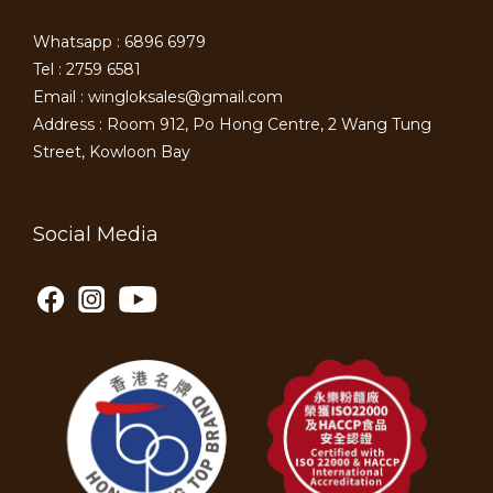
Whatsapp : 6896 6979
Tel : 2759 6581
Email : wingloksales@gmail.com
Address : Room 912, Po Hong Centre, 2 Wang Tung
Street, Kowloon Bay
Social Media