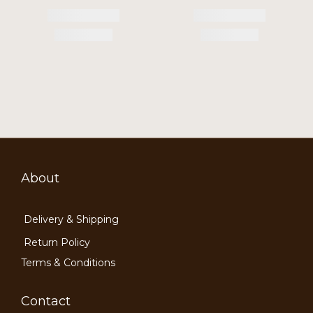
About
Delivery & Shipping
Return Policy
Terms & Conditions
Contact