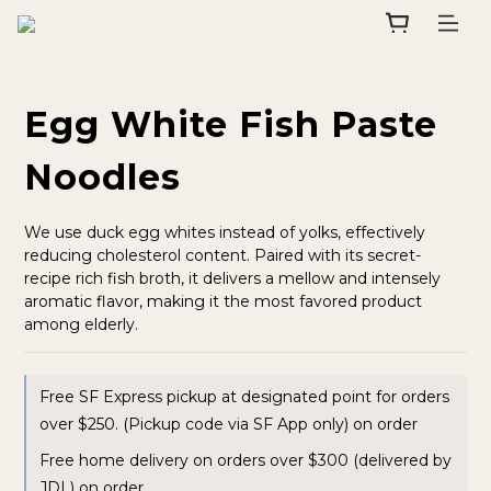
Egg White Fish Paste
Noodles
We use duck egg whites instead of yolks, effectively 
reducing cholesterol content. Paired with its secret-
recipe rich fish broth, it delivers a mellow and intensely 
aromatic flavor, making it the most favored product 
among elderly.
Free SF Express pickup at designated point for orders
over $250. (Pickup code via SF App only) on order
Free home delivery on orders over $300 (delivered by
JDL) on order