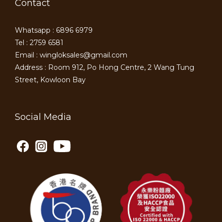
Contact
Whatsapp : 6896 6979
Tel : 2759 6581
Email : wingloksales@gmail.com
Address : Room 912, Po Hong Centre, 2 Wang Tung
Street, Kowloon Bay
Social Media