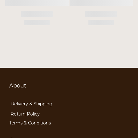
About
Delivery & Shipping
Return Policy
Terms & Conditions