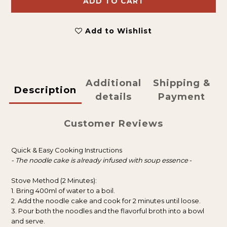
ADD TO CART
Add to Wishlist
Additional
Shipping &
Description
details
Payment
Customer Reviews
Quick & Easy Cooking Instructions
- The noodle cake is already infused with soup essence
-
Stove Method (2 Minutes):
1. Bring 400ml of water to a boil.
2. Add the noodle cake and cook for 2 minutes until loose.
3. Pour both the noodles and the flavorful broth into a bowl
and serve.