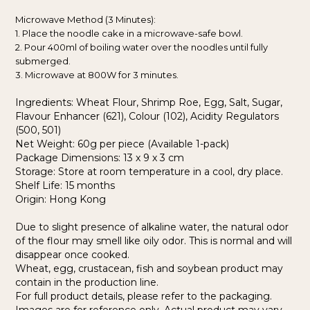
Microwave Method (3 Minutes):
1. Place the noodle cake in a microwave-safe bowl.
2. Pour 400ml of boiling water over the noodles until fully
submerged.
3. Microwave at 800W for 3 minutes.
Ingredients: Wheat Flour, Shrimp Roe, Egg, Salt, Sugar,
Flavour Enhancer (621), Colour (102), Acidity Regulators
(500, 501)
Net Weight: 60g per piece (Available 1-pack)
Package Dimensions: 13 x 9 x 3 cm
Storage: Store at room temperature in a cool, dry place.
Shelf Life: 15 months
Origin: Hong Kong
Due to slight presence of alkaline water, the natural odor
of the flour may smell like oily odor. This is normal and will
disappear once cooked.
Wheat, egg, crustacean, fish and soybean product may
contain in the production line.
For full product details, please refer to the packaging.