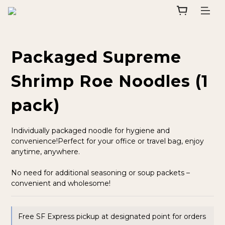
Packaged Supreme
Shrimp Roe Noodles (1
pack)
Individually packaged noodle for hygiene and 
convenience!Perfect for your office or travel bag, enjoy 
anytime, anywhere.
No need for additional seasoning or soup packets – 
convenient and wholesome!
Free SF Express pickup at designated point for orders