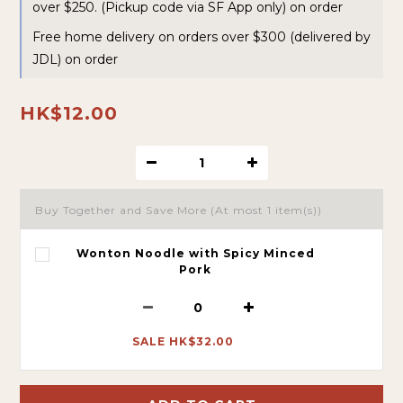
over $250. (Pickup code via SF App only) on order
Free home delivery on orders over $300 (delivered by
JDL) on order
HK$12.00
Buy Together and Save More
(At most 1 item(s))
Wonton Noodle with Spicy Minced
Pork
SALE HK$32.00