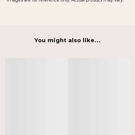
Images are for reference only. Actual product may vary.
You might also like...