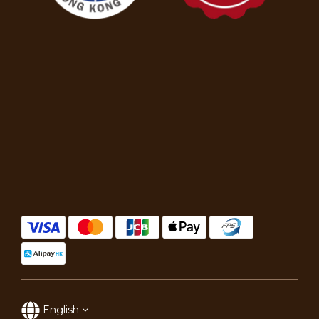
English