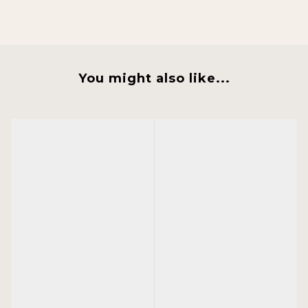
You might also like...