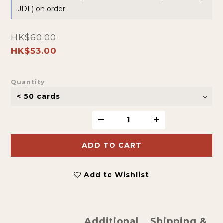
JDL) on order
HK$60.00
HK$53.00
Quantity
ADD TO CART
Add to Wishlist
Additional
Shipping &