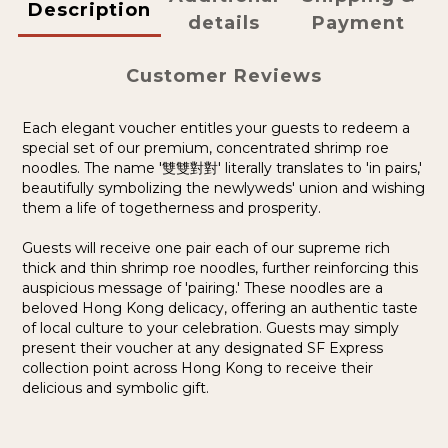
Description
details
Payment
Customer Reviews
Each elegant voucher entitles your guests to redeem a
special set of our premium, concentrated shrimp roe
noodles. The name '雙雙對對' literally translates to 'in pairs,'
beautifully symbolizing the newlyweds' union and wishing
them a life of togetherness and prosperity.
Guests will receive one pair each of our supreme rich
thick and thin shrimp roe noodles, further reinforcing this
auspicious message of 'pairing.' These noodles are a
beloved Hong Kong delicacy, offering an authentic taste
of local culture to your celebration.
G
uests may simply
present their voucher at any designated SF Express
collection point across Hong Kong to receive their
delicious and symbolic gift.