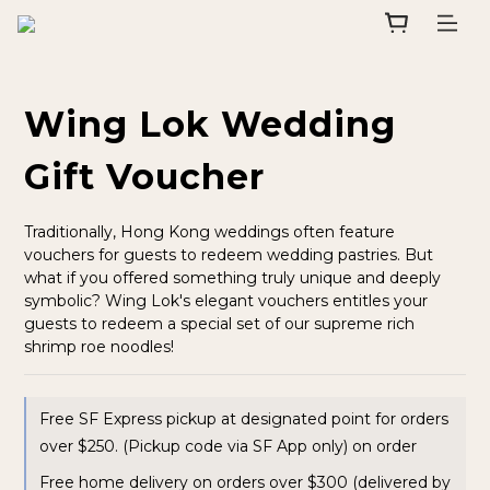
Wing Lok Wedding
Gift Voucher
Traditionally, Hong Kong weddings often feature 
vouchers for guests to redeem wedding pastries. But 
what if you offered something truly unique and deeply 
symbolic? Wing Lok's elegant vouchers entitles your 
guests to redeem a special set of our supreme rich 
shrimp roe noodles!
Free SF Express pickup at designated point for orders
over $250. (Pickup code via SF App only) on order
Free home delivery on orders over $300 (delivered by