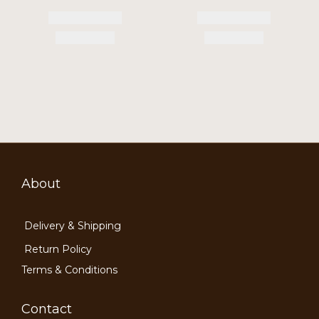
About
Delivery & Shipping
Return Policy
Terms & Conditions
Contact