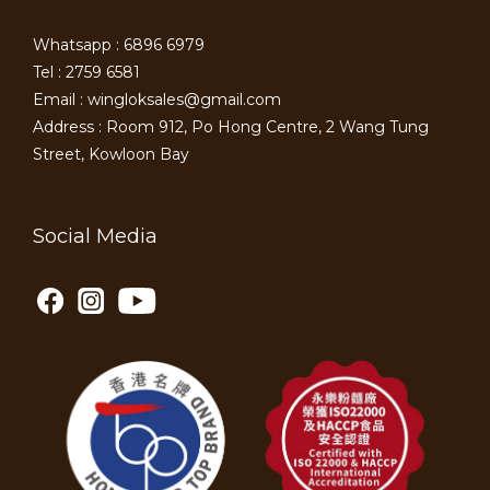
Whatsapp : 6896 6979
Tel : 2759 6581
Email : wingloksales@gmail.com
Address : Room 912, Po Hong Centre, 2 Wang Tung
Street, Kowloon Bay
Social Media