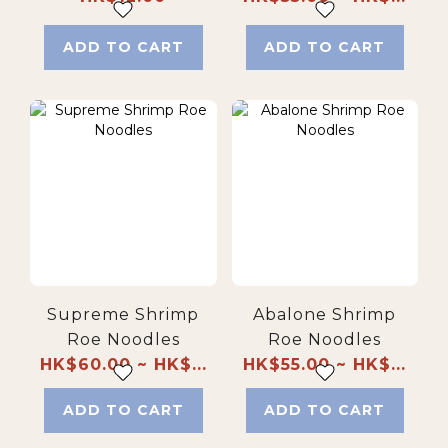
pack)
ADD TO CART
ADD TO CART
Supreme Shrimp
Abalone Shrimp
Roe Noodles
Roe Noodles
HK$60.00 ~ HK$...
HK$55.00 ~ HK$...
ADD TO CART
ADD TO CART