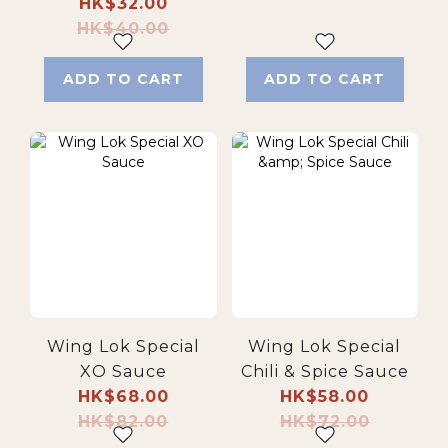
HK$32.00
HK$40.00
ADD TO CART
ADD TO CART
Wing Lok Special
Wing Lok Special
XO Sauce
Chili & Spice Sauce
HK$68.00
HK$58.00
HK$82.00
HK$72.00