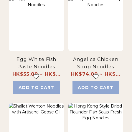
Egg White Fish
Angelica Chicken
Paste Noodles
Soup Noodles
HK$55.00 ~ HK$...
HK$74.00 ~ HK$...
ADD TO CART
ADD TO CART