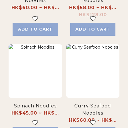
Noodles
Noodles
HK$60.00 ~ HK$...
HK$58.00 ~ HK$...
HK$128.00
ADD TO CART
ADD TO CART
Spinach Noodles
Curry Seafood
HK$45.00 ~ HK$...
Noodles
HK$60.00 ~ HK$...