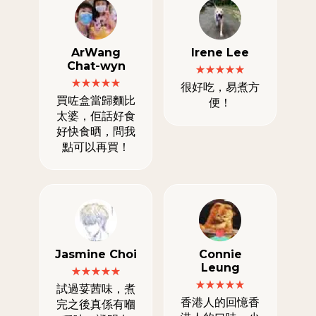
ArWang
Irene Lee
Chat-wyn
很好吃，易煮方
買咗盒當歸麵比
便！
太婆，佢話好食
好快食晒，問我
點可以再買！
Jasmine Choi
Connie
Leung
試過荽茜味，煮
香港人的回憶香
完之後真係有嗰