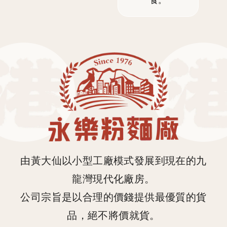
食。
由黃大仙以小型工廠模式發展到現在的九
龍灣現代化廠房。
公司宗旨是以合理的價錢提供最優質的貨
品，絕不將價就貨。