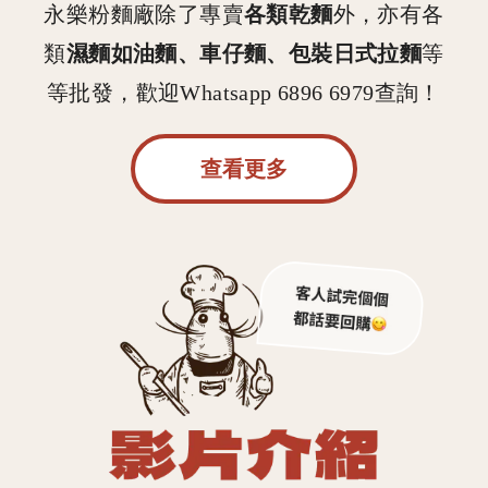
各類乾麵
永樂粉麵廠除了專賣
外，亦有各
濕麵如油麵、車仔麵、包裝日式拉麵
類
等
等批發，歡迎Whatsapp 6896 6979查詢！
查看更多