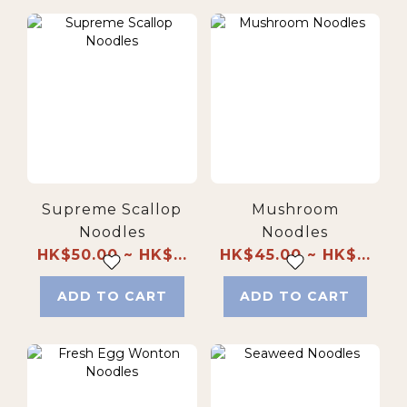
Supreme Scallop
Mushroom
Noodles
Noodles
HK$50.00 ~ HK$...
HK$45.00 ~ HK$...
ADD TO CART
ADD TO CART