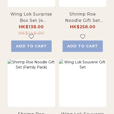
Wing Lok Surprise
Shrimp Roe
Box Set (4
Noodle Gift Set
Selected Flavors,
HK$138.00
HK$258.00
(Deluxe)
HK$148.00
12 pcs)
ADD TO CART
ADD TO CART