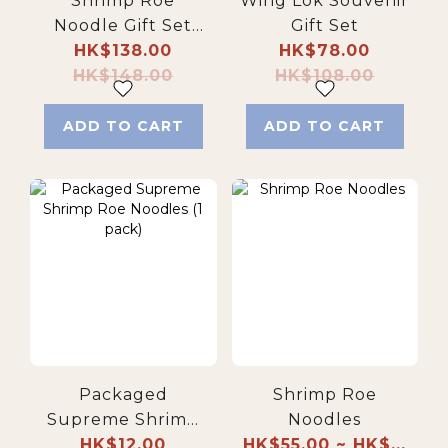
Shrimp Roe
Wing Lok Souvenir
Noodle Gift Set
Gift Set
(Family Pack)
HK$138.00
HK$78.00
HK$148.00
HK$108.00
ADD TO CART
ADD TO CART
Packaged
Shrimp Roe
Supreme Shrimp
Noodles
Roe Noodles (1
HK$12.00
HK$55.00 ~ HK$...