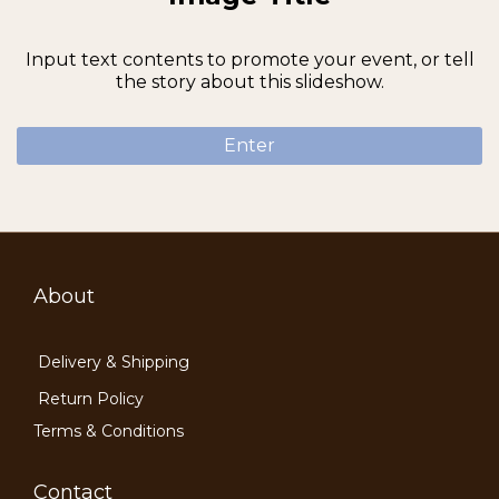
Input text contents to promote your event, or tell
the story about this slideshow.
Enter
About
Delivery & Shipping
Return Policy
Terms & Conditions
Contact