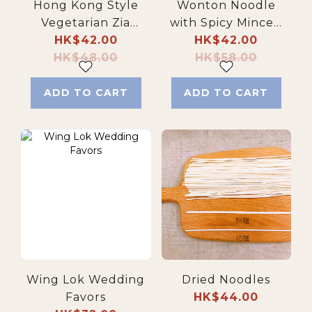
Hong Kong Style
Wonton Noodle
Vegetarian Zia
with Spicy Minced
Jiang Noodles
HK$42.00
HK$42.00
Pork
HK$48.00
HK$58.00
ADD TO CART
ADD TO CART
Wing Lok Wedding
Dried Noodles
Favors
HK$44.00