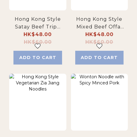
Hong Kong Style
Hong Kong Style
Satay Beef Tripe
Mixed Beef Offal
with Thick
HK$48.00
with Thick
HK$48.00
HK$60.00
Noodles
HK$60.00
Noodles
ADD TO CART
ADD TO CART