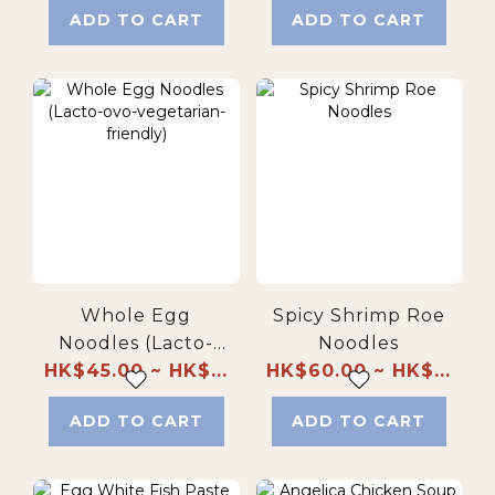
ADD TO CART
ADD TO CART
Whole Egg
Spicy Shrimp Roe
Noodles (Lacto-
Noodles
HK$45.00 ~ HK$...
ovo-vegetarian-
HK$60.00 ~ HK$...
friendly)
ADD TO CART
ADD TO CART