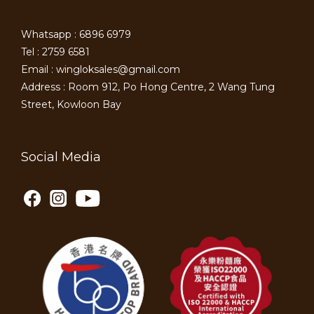
Whatsapp : 6896 6979
Tel : 2759 6581
Email : wingloksales@gmail.com
Address : Room 912, Po Hong Centre, 2 Wang Tung
Street, Kowloon Bay
Social Media