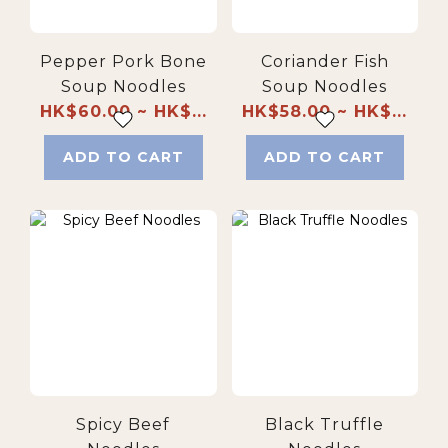
Pepper Pork Bone
Coriander Fish
Soup Noodles
Soup Noodles
HK$60.00 ~ HK$...
HK$58.00 ~ HK$...
ADD TO CART
ADD TO CART
Spicy Beef
Black Truffle