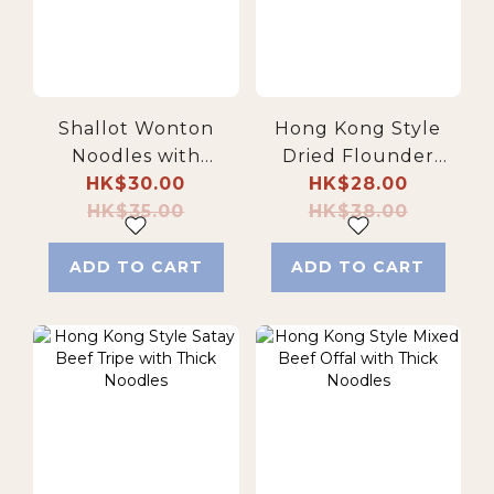
Shallot Wonton
Hong Kong Style
Noodles with
Dried Flounder
Artisanal Goose Oil
HK$30.00
Fish Soup Fresh
HK$28.00
HK$35.00
Egg Noodles
HK$38.00
ADD TO CART
ADD TO CART