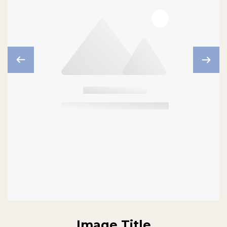
Image Title