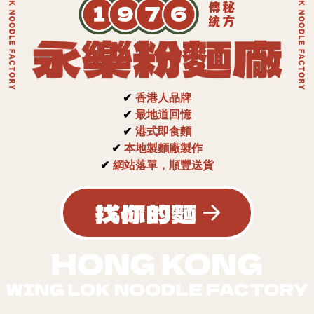
✔
香港人品牌
✔
最地道回憶
✔
港式即食麵
✔
本地製麵廠製作
✔
網站落單，順豐送貨