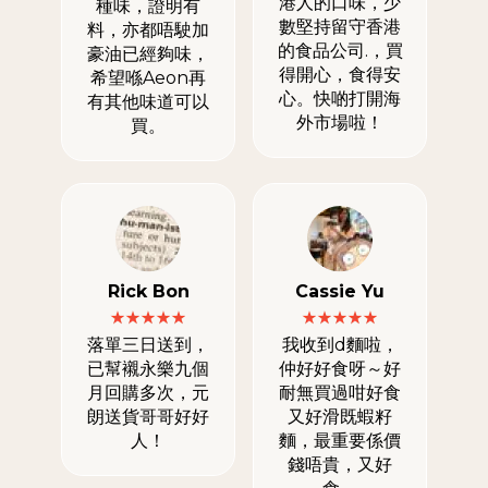
港人的口味，少
種味，證明有
數堅持留守香港
料，亦都唔駛加
的食品公司.，買
豪油已經夠味，
得開心，食得安
希望喺Aeon再
心。快啲打開海
有其他味道可以
外市場啦！
買。
Rick Bon
Cassie Yu
落單三日送到，
我收到d麵啦，
已幫襯永樂九個
仲好好食呀～好
月回購多次，元
耐無買過咁好食
朗送貨哥哥好好
又好滑既蝦籽
人！
麵，最重要係價
錢唔貴，又好