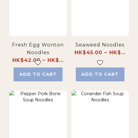
Fresh Egg Wonton
Seaweed Noodles
Noodles
HK$45.00 ~ HK$...
HK$42.00 ~ HK$...
ADD TO CART
ADD TO CART