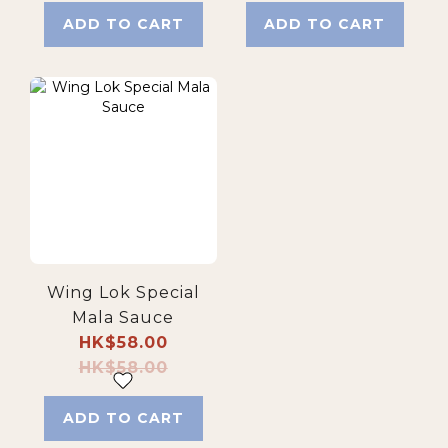
ADD TO CART
ADD TO CART
Wing Lok Special
Mala Sauce
HK$58.00
HK$58.00
ADD TO CART