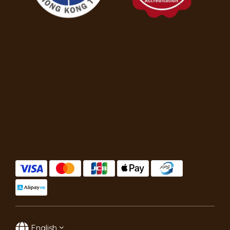
English